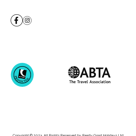
Copyright © 2023. All Rights Reserved by Really Good Holidays Ltd