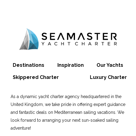
Destinations
Inspiration
Our Yachts
Skippered Charter
Luxury Charter
As a dynamic yacht charter agency headquartered in the
United Kingdom, we take pride in offering expert guidance
and fantastic deals on Mediterranean sailing vacations. We
look forward to arranging your next sun-soaked sailing
adventure!