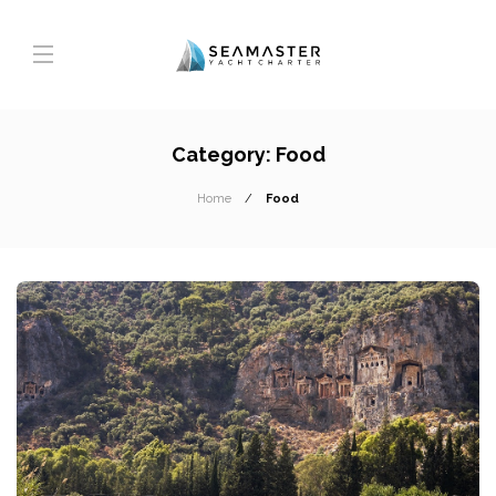
Category:
Food
Home
Food
T
A