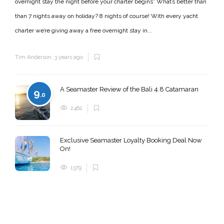
overnight stay the night before your charter begins* What’s better than
than 7 nights away on holiday? 8 nights of course! With every yacht
charter we’re giving away a free overnight stay in...
Tim Anderson
,
3 years ago
A Seamaster Review of the Bali 4.8 Catamaran
9
.0
2462
Exclusive Seamaster Loyalty Booking Deal Now
On!
1379