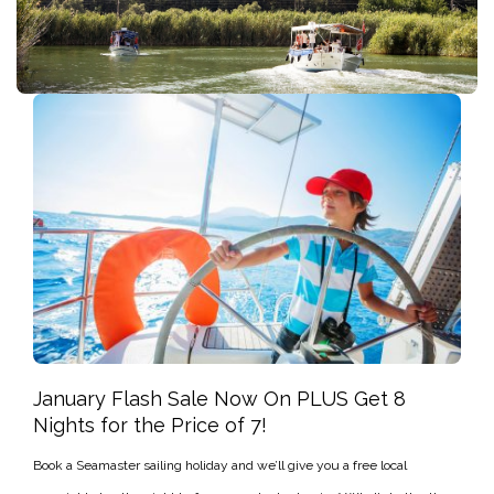
January Flash Sale Now On PLUS Get 8
Nights for the Price of 7!
Book a Seamaster sailing holiday and we’ll give you a free local