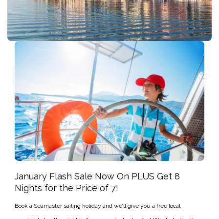
January Flash Sale Now On PLUS Get 8
Nights for the Price of 7!
Book a Seamaster sailing holiday and we’ll give you a free local