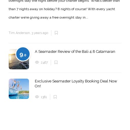
overnight stay the night before your charter begins* What’s better than
than 7 nights away on holiday? 8 nights of course! With every yacht
charter we’re giving away a free overnight stay in...
Tim Anderson
,
3 years ago
A Seamaster Review of the Bali 4.8 Catamaran
9
.0
2467
Exclusive Seamaster Loyalty Booking Deal Now
On!
1381