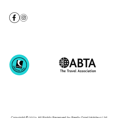
Copyright © 2023. All Rights Reserved by Really Good Holidays Ltd