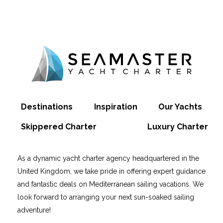
Destinations
Inspiration
Our Yachts
Skippered Charter
Luxury Charter
As a dynamic yacht charter agency headquartered in the
United Kingdom, we take pride in offering expert guidance
and fantastic deals on Mediterranean sailing vacations. We
look forward to arranging your next sun-soaked sailing
adventure!