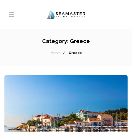
Category:
Greece
Home
Greece
T
A