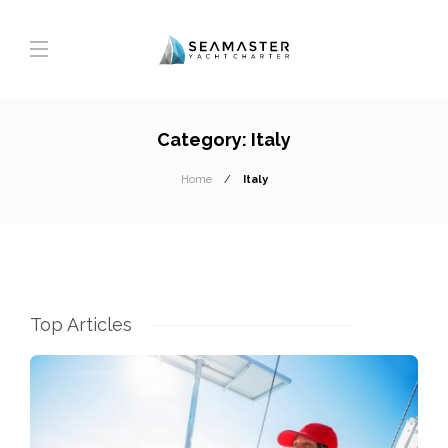
Category:
Italy
Home
Italy
Top Articles