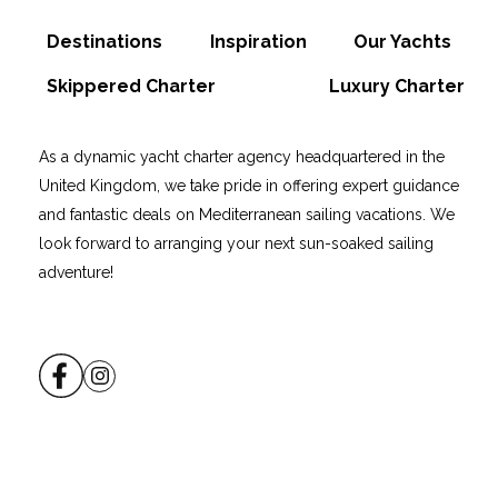
Destinations
Inspiration
Our Yachts
Skippered Charter
Luxury Charter
As a dynamic yacht charter agency headquartered in the
United Kingdom, we take pride in offering expert guidance
and fantastic deals on Mediterranean sailing vacations. We
look forward to arranging your next sun-soaked sailing
adventure!