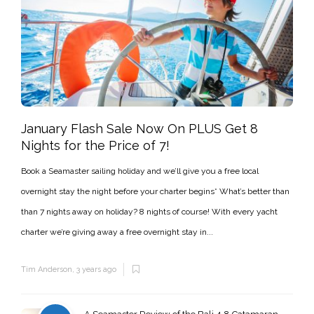
January Flash Sale Now On PLUS Get 8
Nights for the Price of 7!
Book a Seamaster sailing holiday and we’ll give you a free local
overnight stay the night before your charter begins* What’s better than
than 7 nights away on holiday? 8 nights of course! With every yacht
charter we’re giving away a free overnight stay in...
Tim Anderson
,
3 years ago