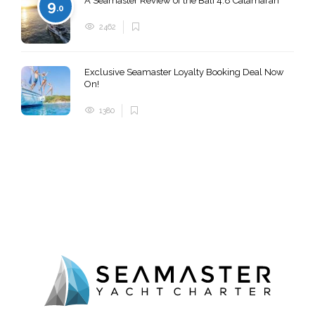
A Seamaster Review of the Bali 4.8 Catamaran
9
.0
2462
Exclusive Seamaster Loyalty Booking Deal Now
On!
1380