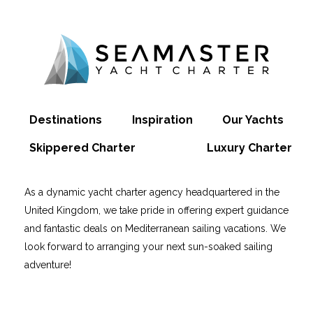
Destinations
Inspiration
Our Yachts
Skippered Charter
Luxury Charter
As a dynamic yacht charter agency headquartered in the
United Kingdom, we take pride in offering expert guidance
and fantastic deals on Mediterranean sailing vacations. We
look forward to arranging your next sun-soaked sailing
adventure!