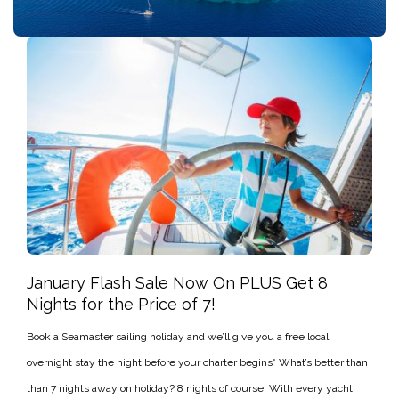
January Flash Sale Now On PLUS Get 8
Nights for the Price of 7!
Book a Seamaster sailing holiday and we’ll give you a free local
overnight stay the night before your charter begins* What’s better than
than 7 nights away on holiday? 8 nights of course! With every yacht