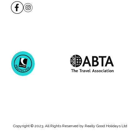
Copyright © 2023. All Rights Reserved by Really Good Holidays Ltd