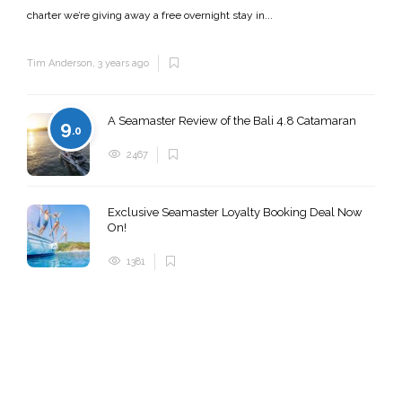
charter we’re giving away a free overnight stay in...
Tim Anderson
,
3 years ago
A Seamaster Review of the Bali 4.8 Catamaran
9
.0
2467
Exclusive Seamaster Loyalty Booking Deal Now
On!
1381