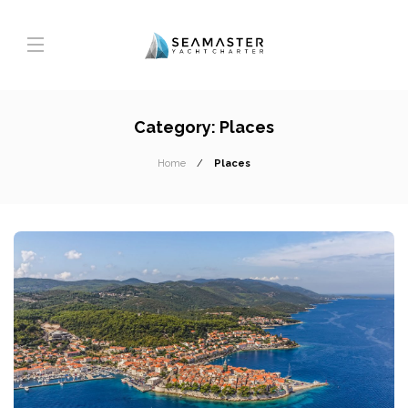
Category:
Places
Home
Places
T
A