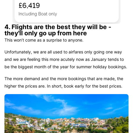
4. Flights are the best they will be -
they'll only go up from here
This won’t come as a surprise to anyone.
Unfortunately, we are all used to airfares only going one way
and we are feeling this more acutely now as January tends to
be the biggest month of the year for summer holiday bookings.
The more demand and the more bookings that are made, the
higher the prices are. In short, book early for the best prices.