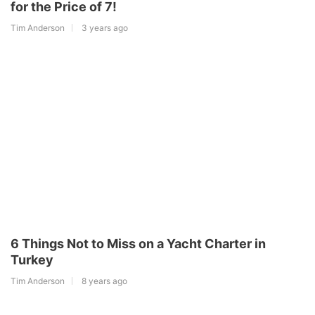
for the Price of 7!
Tim Anderson
3 years ago
6 Things Not to Miss on a Yacht Charter in
Turkey
Tim Anderson
8 years ago