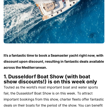
It’s a fantastic time to book a Seamaster yacht right now, with
discount upon discount, resulting in fantastic deals available
across the Mediterranean.
1. Dusseldorf Boat Show (with boat
show discounts!) is on this week only
Touted as the world’s most important boat and water sports
fair, the Dusseldorf Boat Show is on this week. To attract
important bookings from this show, charter fleets offer fantastic
deals on their boats for the period of the show. You can benefit