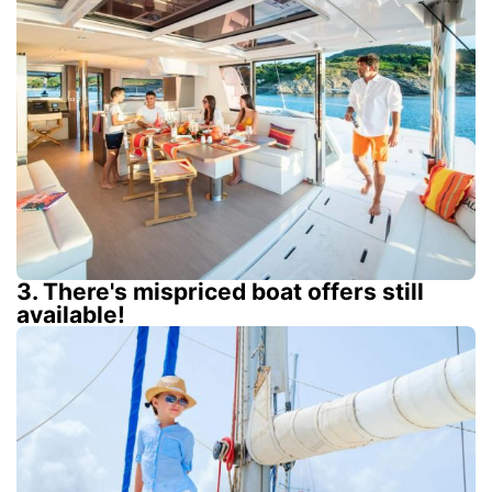
3. There's mispriced boat offers still
available!