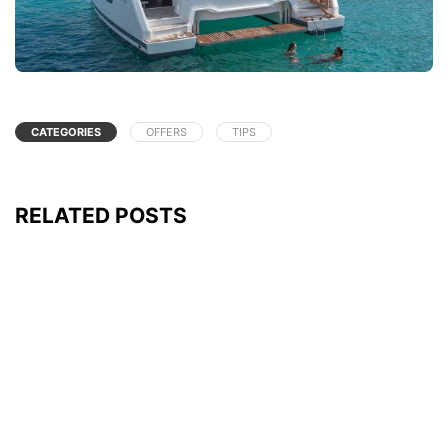
CATEGORIES
OFFERS
TIPS
RELATED POSTS