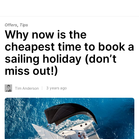
,
Offers
Tips
Why now is the
cheapest time to book a
sailing holiday (don’t
miss out!)
3 years ago
Tim Anderson