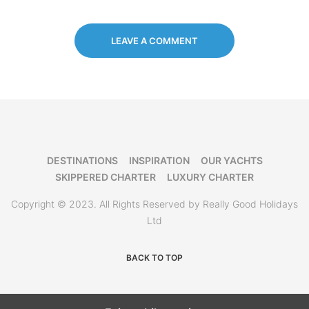
LEAVE A COMMENT
DESTINATIONS
INSPIRATION
OUR YACHTS
SKIPPERED CHARTER
LUXURY CHARTER
Copyright © 2023. All Rights Reserved by Really Good Holidays
Ltd
BACK TO TOP