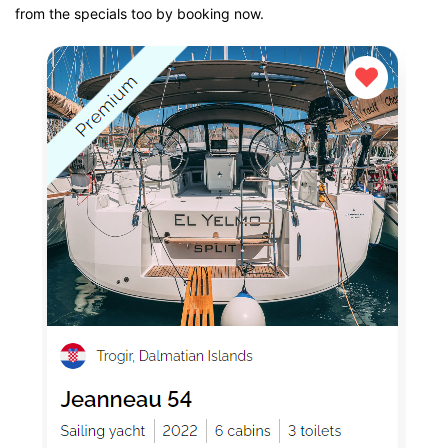
from the specials too by booking now.