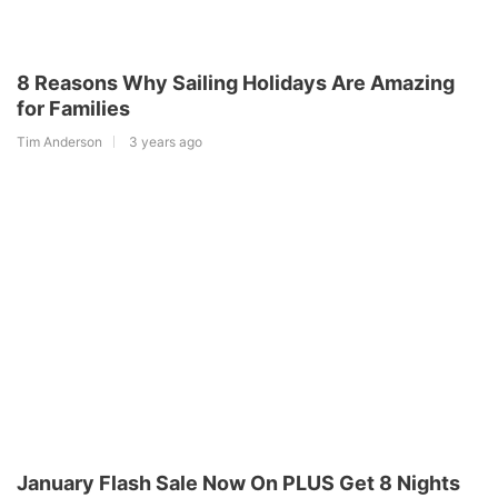
8 Reasons Why Sailing Holidays Are Amazing
for Families
Tim Anderson
3 years ago
January Flash Sale Now On PLUS Get 8 Nights