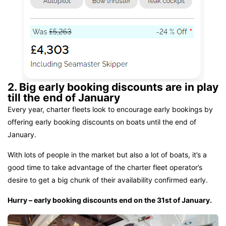
2. Big early booking discounts are in play
till the end of January
Every year, charter fleets look to encourage early bookings by
offering early booking discounts on boats until the end of
January.
With lots of people in the market but also a lot of boats, it’s a
good time to take advantage of the charter fleet operator’s
desire to get a big chunk of their availability confirmed early.
Hurry – early booking discounts end on the 31st of January.