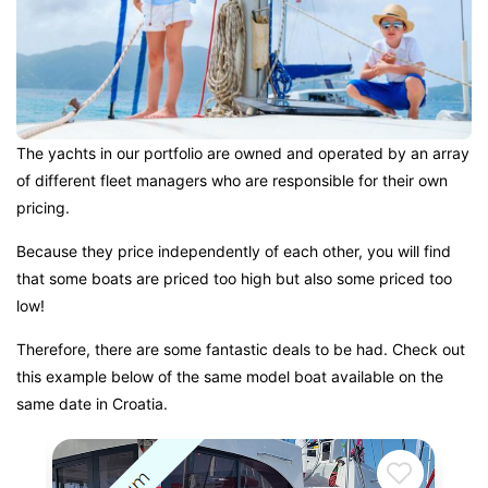
The yachts in our portfolio are owned and operated by an array
of different fleet managers who are responsible for their own
pricing.
Because they price independently of each other, you will find
that some boats are priced too high but also some priced too
low!
Therefore, there are some fantastic deals to be had. Check out
this example below of the same model boat available on the
same date in Croatia.