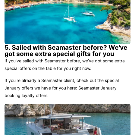
5. Sailed with Seamaster before? We've
got some extra special gifts for you
If you’ve sailed with Seamaster before, we’ve got some extra
special offers on the table for you right now.
If you’re already a Seamaster client, check out the special
January offers we have for you here:
Seamaster January
booking loyalty offers.