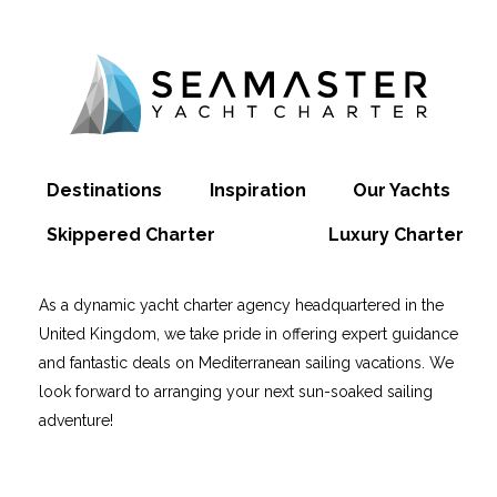
Destinations
Inspiration
Our Yachts
Skippered Charter
Luxury Charter
As a dynamic yacht charter agency headquartered in the
United Kingdom, we take pride in offering expert guidance
and fantastic deals on Mediterranean sailing vacations. We
look forward to arranging your next sun-soaked sailing
adventure!