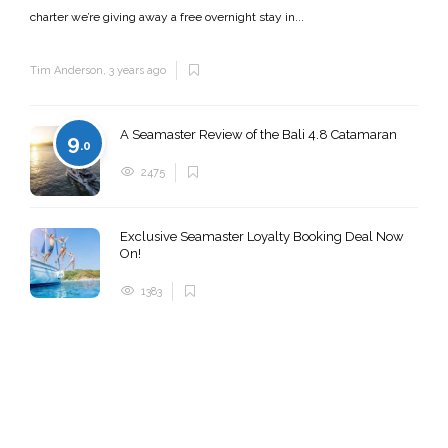
charter we’re giving away a free overnight stay in...
Tim Anderson
,
3 years ago
A Seamaster Review of the Bali 4.8 Catamaran
9
.0
2475
Exclusive Seamaster Loyalty Booking Deal Now
On!
1383