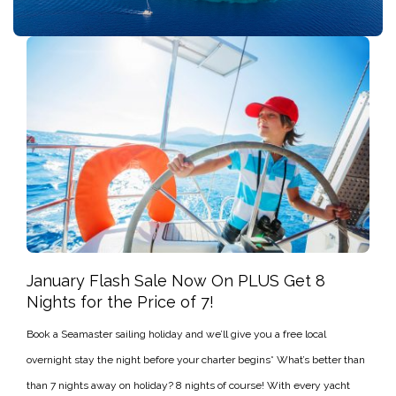
January Flash Sale Now On PLUS Get 8
Nights for the Price of 7!
Book a Seamaster sailing holiday and we’ll give you a free local
overnight stay the night before your charter begins* What’s better than
than 7 nights away on holiday? 8 nights of course! With every yacht