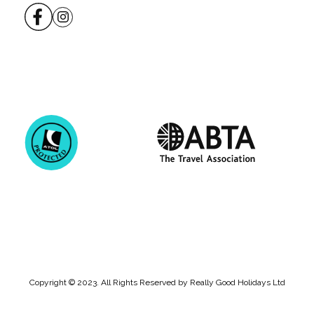
Copyright © 2023. All Rights Reserved by Really Good Holidays Ltd