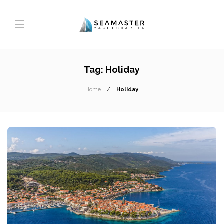
Tag:
Holiday
Home
Holiday
T
A