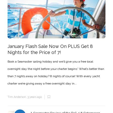
January Flash Sale Now On PLUS Get 8
Nights for the Price of 7!
Book a Seamaster sailing holiday and we’ll give you a free local
overnight stay the night before your charter begins* What’s better than
than 7 nights away on holiday? 8 nights of course! With every yacht
charter we’re giving away a free overnight stay in...
Tim Anderson
,
3 years ago