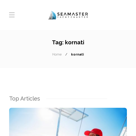
Tag:
kornati
Home
kornati
Top Articles