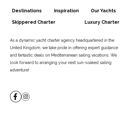
Destinations
Inspiration
Our Yachts
Skippered Charter
Luxury Charter
As a dynamic yacht charter agency headquartered in the
United Kingdom, we take pride in offering expert guidance
and fantastic deals on Mediterranean sailing vacations. We
look forward to arranging your next sun-soaked sailing
adventure!