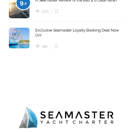
A Seamaster Review of the Bali 4.8 Catamaran
9
.0
2473
Exclusive Seamaster Loyalty Booking Deal Now
On!
1381