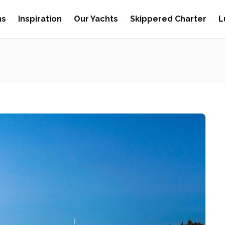
ns
Inspiration
Our Yachts
Skippered Charter
L