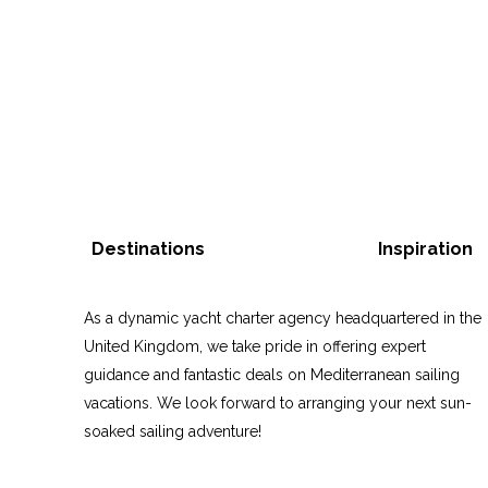
Destinations
Inspiration
As a dynamic yacht charter agency headquartered in the
United Kingdom, we take pride in offering expert
guidance and fantastic deals on Mediterranean sailing
vacations. We look forward to arranging your next sun-
soaked sailing adventure!