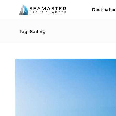
Destinatio
Tag:
Sailing