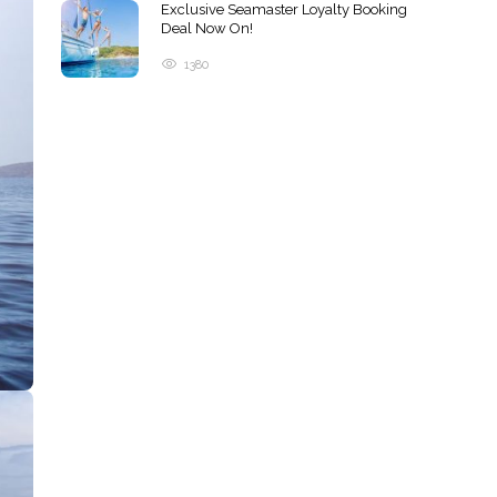
Exclusive Seamaster Loyalty Booking
Deal Now On!
1380