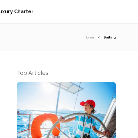
uxury Charter
Home
Sailing
Top Articles