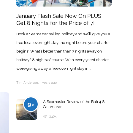
January Flash Sale Now On PLUS
Get 8 Nights for the Price of 7!
Book a Seamaster sailing holiday and we’ll give you a
free local overnight stay the night before your charter
begins* What’s better than than 7 nights away on
holiday? 8 nights of course! With every yacht charter
we’re giving away a free overnight stay in...
Tim Anderson
,
3 years ago
A Seamaster Review of the Bali 4.8
9
.0
Catamaran
2465