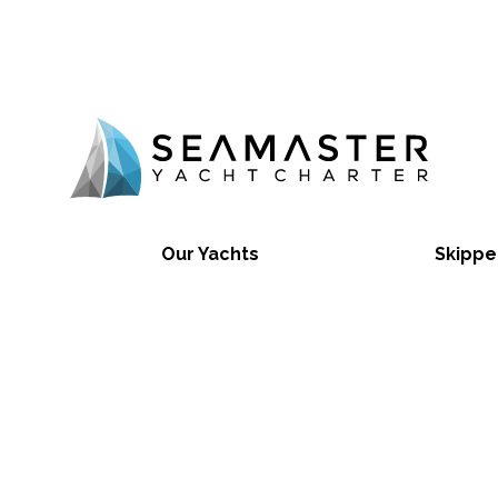
Our Yachts
Skippe