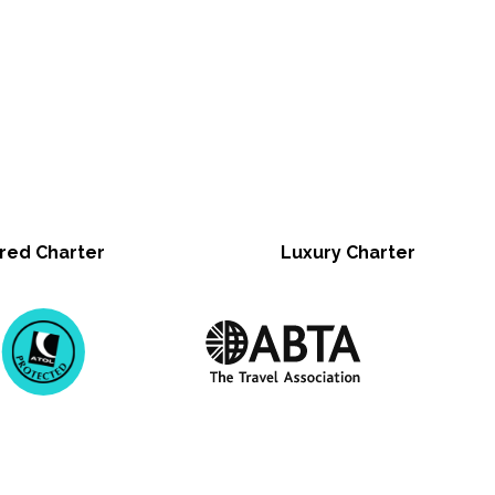
red Charter
Luxury Charter