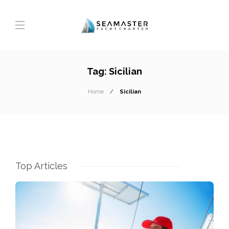
Tag:
Sicilian
Home
Sicilian
Top Articles