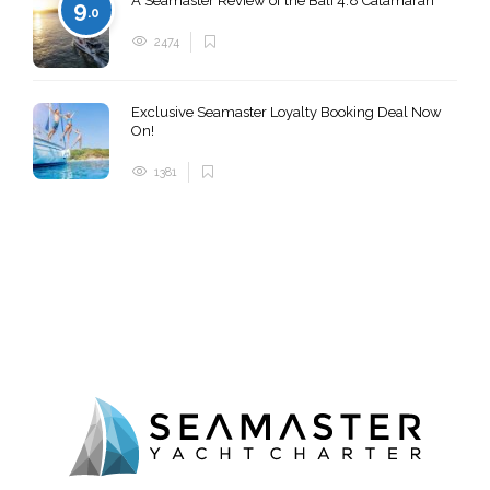
A Seamaster Review of the Bali 4.8 Catamaran
9
.0
2474
Exclusive Seamaster Loyalty Booking Deal Now
On!
1381