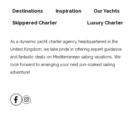
Destinations
Inspiration
Our Yachts
Skippered Charter
Luxury Charter
As a dynamic yacht charter agency headquartered in the
United Kingdom, we take pride in offering expert guidance
and fantastic deals on Mediterranean sailing vacations. We
look forward to arranging your next sun-soaked sailing
adventure!