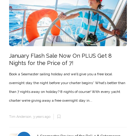
January Flash Sale Now On PLUS Get 8
Nights for the Price of 7!
Book a Seamaster sailing holiday and we’ll give you a free local
overnight stay the night before your charter begins* What’s better than
than 7 nights away on holiday? 8 nights of course! With every yacht
charter we’re giving away a free overnight stay in...
Tim Anderson
,
3 years ago