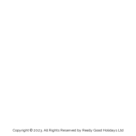
Copyright © 2023. All Rights Reserved by Really Good Holidays Ltd