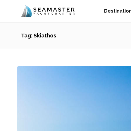
Destinatio
Tag:
Skiathos