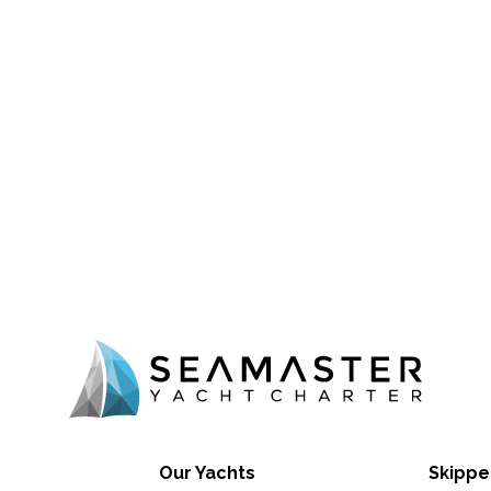
Our Yachts
Skippe