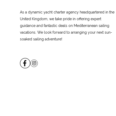
As a dynamic yacht charter agency headquartered in the
United Kingdom, we take pride in offering expert
guidance and fantastic deals on Mediterranean sailing
vacations. We look forward to arranging your next sun-
soaked sailing adventure!