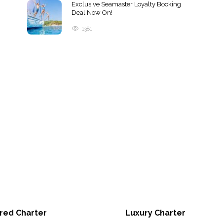
Exclusive Seamaster Loyalty Booking
Deal Now On!
1381
red Charter
Luxury Charter