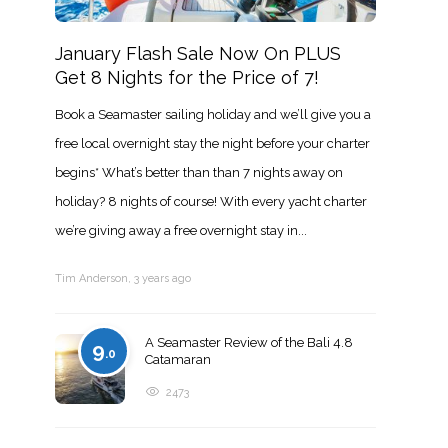
January Flash Sale Now On PLUS
Get 8 Nights for the Price of 7!
Book a Seamaster sailing holiday and we’ll give you a
free local overnight stay the night before your charter
begins* What’s better than than 7 nights away on
holiday? 8 nights of course! With every yacht charter
we’re giving away a free overnight stay in...
Tim Anderson
,
3 years ago
A Seamaster Review of the Bali 4.8
9
.0
Catamaran
2473