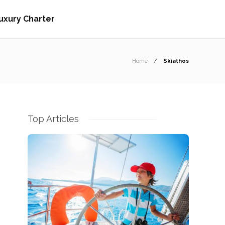
uxury Charter
Home
Skiathos
Top Articles