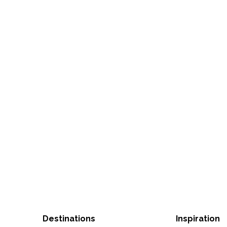
Destinations
Inspiration