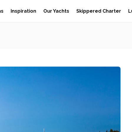
ns
Inspiration
Our Yachts
Skippered Charter
L