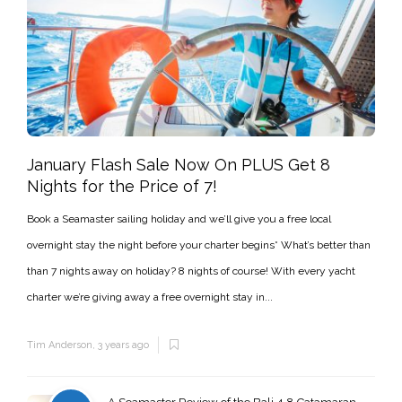
January Flash Sale Now On PLUS Get 8
Nights for the Price of 7!
Book a Seamaster sailing holiday and we’ll give you a free local
overnight stay the night before your charter begins* What’s better than
than 7 nights away on holiday? 8 nights of course! With every yacht
charter we’re giving away a free overnight stay in...
Tim Anderson
,
3 years ago