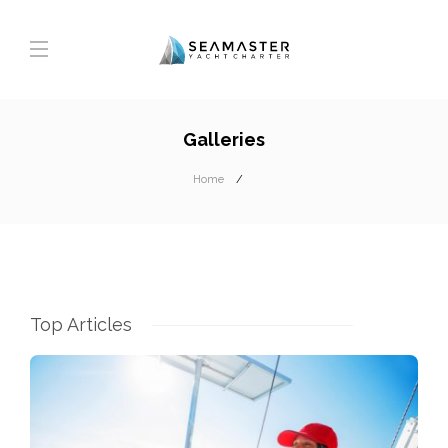
Galleries
Home
Top Articles