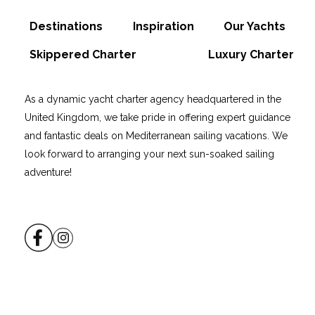
Destinations
Inspiration
Our Yachts
Skippered Charter
Luxury Charter
As a dynamic yacht charter agency headquartered in the
United Kingdom, we take pride in offering expert guidance
and fantastic deals on Mediterranean sailing vacations. We
look forward to arranging your next sun-soaked sailing
adventure!