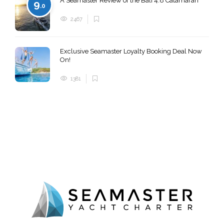
A Seamaster Review of the Bali 4.8 Catamaran
9
.0
2467
Exclusive Seamaster Loyalty Booking Deal Now
On!
1381