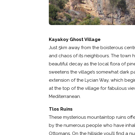
Kayakoy Ghost Village
Just 5km away from the boisterous centre
and chaos of its neighbours. The town h
beautiful decay as the local flora of pin
sweetens the village’s somewhat dark past.
extension of the Lycian Way, which begi
at the top of the village for fabulous vi
Mediterranean.
Tlos Ruins
These mysterious mountaintop ruins offe
by the numerous people who have inhab
Ottomans. On the hillside you’ll find a n