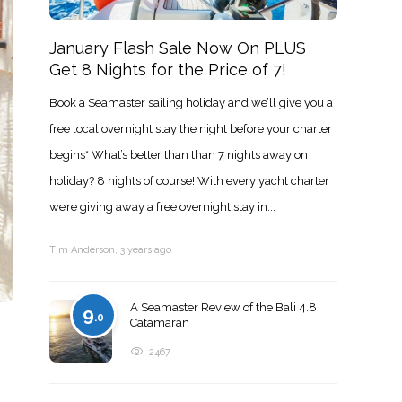
January Flash Sale Now On PLUS
Get 8 Nights for the Price of 7!
Book a Seamaster sailing holiday and we’ll give you a
free local overnight stay the night before your charter
begins* What’s better than than 7 nights away on
holiday? 8 nights of course! With every yacht charter
we’re giving away a free overnight stay in...
Tim Anderson
,
3 years ago
A Seamaster Review of the Bali 4.8
9
.0
Catamaran
2467