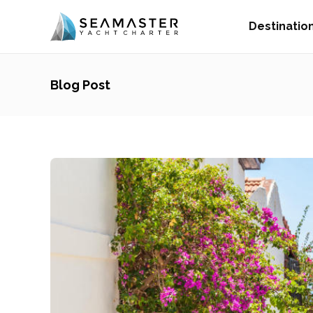
Destinatio
Blog Post