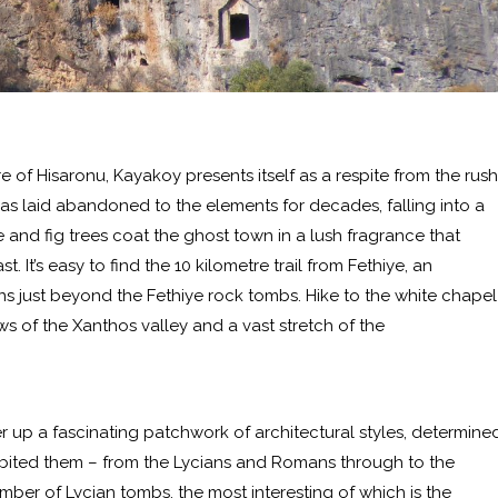
 of Hisaronu, Kayakoy presents itself as a respite from the rush
as laid abandoned to the elements for decades, falling into a
e and fig trees coat the ghost town in a lush fragrance that
 It’s easy to find the 10 kilometre trail from Fethiye, an
ns just beyond the Fethiye rock tombs. Hike to the white chapel
ews of the Xanthos valley and a vast stretch of the
r up a fascinating patchwork of architectural styles, determine
ited them – from the Lycians and Romans through to the
umber of Lycian tombs, the most interesting of which is the