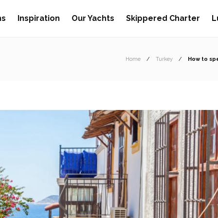
ns
Inspiration
Our Yachts
Skippered Charter
L
Home
Turkey
How to spe