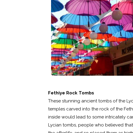
Fethiye Rock Tombs
These stunning ancient tombs of the Lyci
temples carved into the rock of the Feth
inside would lead to some intricately c
Lycian tombs, people who believed that 