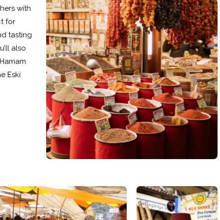
thers with
t for
nd tasting
’ll also
ki Hamam
e Eski