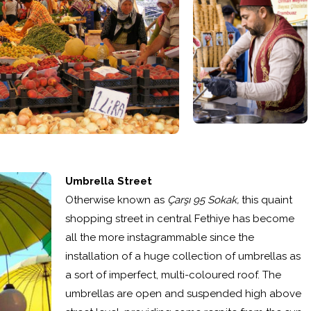
Umbrella Street
Otherwise known as
Çarşı 95 Sokak,
this quaint
shopping street in central Fethiye has become
all the more instagrammable since the
installation of a huge collection of umbrellas as
a sort of imperfect, multi-coloured roof. The
umbrellas are open and suspended high above