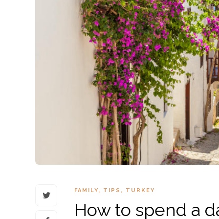
FAMILY
,
TIPS
,
TURKEY
How to spend a da