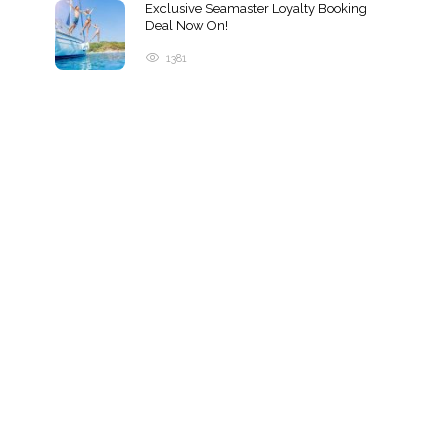
Exclusive Seamaster Loyalty Booking
Deal Now On!
1381