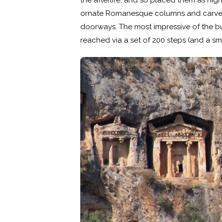
the afterlife, and so placed them as hi
ornate Romanesque columns and carved 
doorways. The most impressive of the b
reached via a set of 200 steps (and a sm