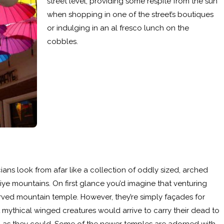
street level, providing some respite from the sun
when shopping in one of the street’s boutiques
or indulging in an al fresco lunch on the
cobbles.
ans look from afar like a collection of oddly sized, arched
iye mountains. On first glance you’d imagine that venturing
arved mountain temple. However, they’re simply façades for
mythical winged creatures would arrive to carry their dead to