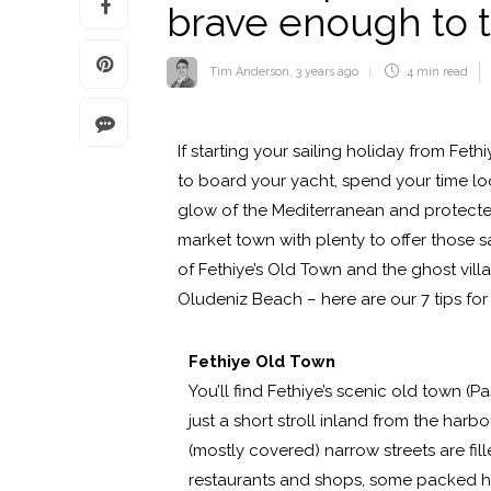
brave enough to 
Tim Anderson
,
3 years ago
4 min
read
If starting your sailing holiday from Feth
to board your yacht, spend your time l
glow of the Mediterranean and protected
market town with plenty to offer those 
of Fethiye’s Old Town and the ghost vil
Oludeniz Beach – here are our 7 tips for 
Fethiye Old Town
You’ll find Fethiye’s scenic old town (P
just a short stroll inland from the harbou
(mostly covered) narrow streets are fill
restaurants and shops, some packed h