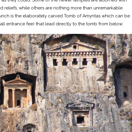
gh as they could. Some of the newer temples are adorned with
reliefs, while others are nothing more than unremarkable
unch is the elaborately carved Tomb of Amyntas which can be
all entrance fee) that lead directly to the tomb from below.