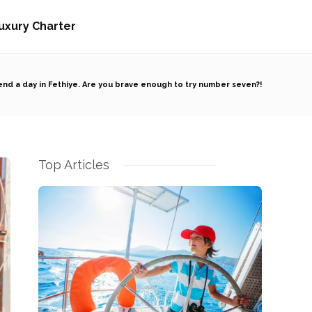
uxury Charter
nd a day in Fethiye. Are you brave enough to try number seven?!
Top Articles