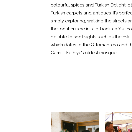
colourful spices and Turkish Delight, o
Turkish carpets and antiques. It’s perfec
simply exploring, walking the streets a
the local cuisine in laid-back cafés. You
be able to spot sights such as the Es
which dates to the Ottoman-era and th
Cami – Fethiye’s oldest mosque.