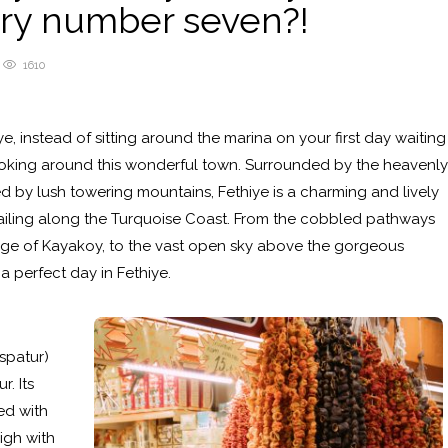
try number seven?!
1610
iye, instead of sitting around the marina on your first day waiting
ooking around this wonderful town. Surrounded by the heavenly
 by lush towering mountains, Fethiye is a charming and lively
sailing along the Turquoise Coast. From the cobbled pathways
lage of Kayakoy, to the vast open sky above the gorgeous
a perfect day in Fethiye.
aspatur)
r. Its
ed with
igh with