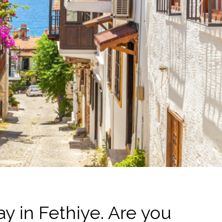
y in Fethiye. Are you