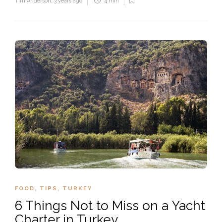
Tim Anderson
,
3 years ago
4 min
FOOD
,
TIPS
,
TURKEY
6 Things Not to Miss on a Yacht
Charter in Turkey