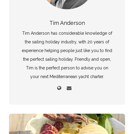
Tim Anderson
Tim Anderson has considerable knowledge of
the sailing holiday industry, with 20 years of
experience helping people just like you to find
the perfect sailing holiday. Friendly and open,
Tim is the perfect person to advise you on
your next Mediterranean yacht charter.