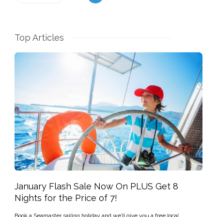
Top Articles
January Flash Sale Now On PLUS Get 8
Nights for the Price of 7!
Book a Seamaster sailing holiday and we’ll give you a free local