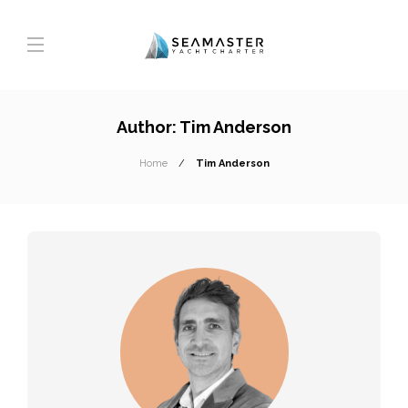
Author:
Tim Anderson
Home
Tim Anderson