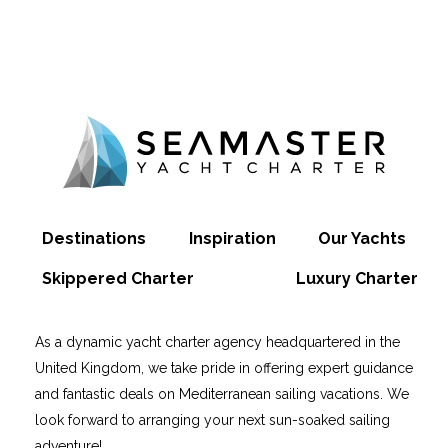
Destinations
Inspiration
Our Yachts
Skippered Charter
Luxury Charter
As a dynamic yacht charter agency headquartered in the
United Kingdom, we take pride in offering expert guidance
and fantastic deals on Mediterranean sailing vacations. We
look forward to arranging your next sun-soaked sailing
adventure!