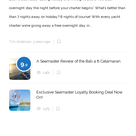
overnight stay the night before your charter begins* What’s better than
than 7 nights away on holiday? 8 nights of course! With every yacht
charter we’re giving away a free overnight stay in...
Tim Anderson
,
3 years ago
A Seamaster Review of the Bali 4.8 Catamaran
9
.0
2462
Exclusive Seamaster Loyalty Booking Deal Now
On!
1379