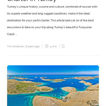
Turkey’s unique history, cuisine and culture, combined of course with
its superb weather and long rugged coastlines, make it the ideal
destination for your yacht charter. This article looks at six of the best
excursions to take on your trip along Turkey’s beautiful Turquoise
Coast:...
Tim Anderson
,
8 years ago
4 min