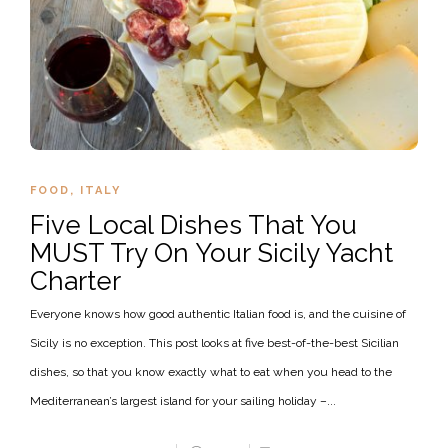
FOOD
,
ITALY
Five Local Dishes That You
MUST Try On Your Sicily Yacht
Charter
Everyone knows how good authentic Italian food is, and the cuisine of
Sicily is no exception. This post looks at five best-of-the-best Sicilian
dishes, so that you know exactly what to eat when you head to the
Mediterranean’s largest island for your sailing holiday –...