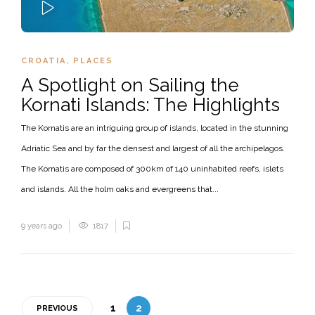
PLAY
CROATIA
,
PLACES
A Spotlight on Sailing the
Kornati Islands: The Highlights
The Kornatis are an intriguing group of islands, located in the stunning
Adriatic Sea and by far the densest and largest of all the archipelagos.
The Kornatis are composed of 300km of 140 uninhabited reefs, islets
and islands. All the holm oaks and evergreens that...
9 years ago
1817
1
2
PREVIOUS