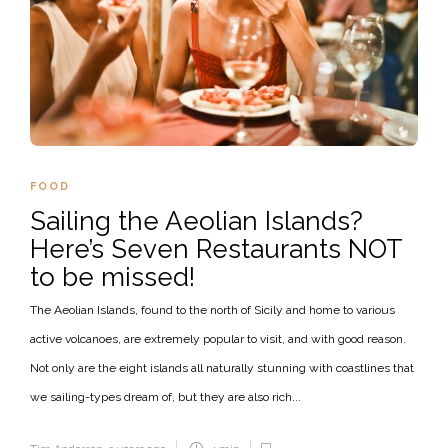
FOOD
Sailing the Aeolian Islands?
Here’s Seven Restaurants NOT
to be missed!
The Aeolian Islands, found to the north of Sicily and home to various
active volcanoes, are extremely popular to visit, and with good reason.
Not only are the eight islands all naturally stunning with coastlines that
we sailing-types dream of, but they are also rich...