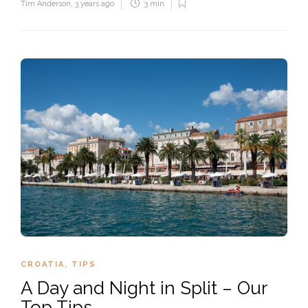
Tim Anderson
,
3 years ago
3 min
CROATIA
,
TIPS
A Day and Night in Split – Our
Top Tips