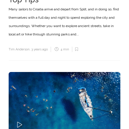
Many sailors to Croatia arrive and depart from Split, and in doing so, find
themselves with a full day and night to spend exploring the city and
surroundings. Whether you want to explore ancient streets, take in
local art or hike through stunning parks and...
Tim Anderson
,
3 years ago
4 min