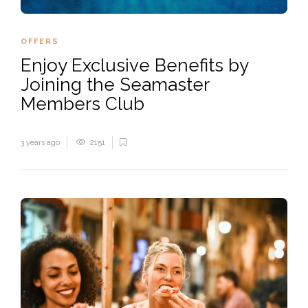
PLAY
OFFERS
Enjoy Exclusive Benefits by
Joining the Seamaster
Members Club
3 years ago
2151